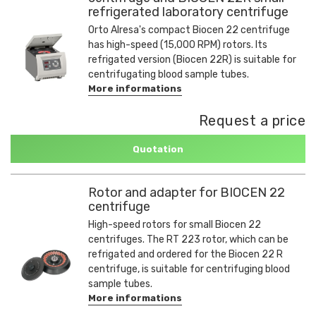
refrigerated laboratory centrifuge
Orto Alresa's compact Biocen 22 centrifuge
has high-speed (15,000 RPM) rotors. Its
refrigated version (Biocen 22R) is suitable for
centrifugating blood sample tubes.
More informations
Request a price
Quotation
Rotor and adapter for BIOCEN 22
centrifuge
High-speed rotors for small Biocen 22
centrifuges. The RT 223 rotor, which can be
refrigated and ordered for the Biocen 22 R
centrifuge, is suitable for centrifuging blood
sample tubes.
More informations