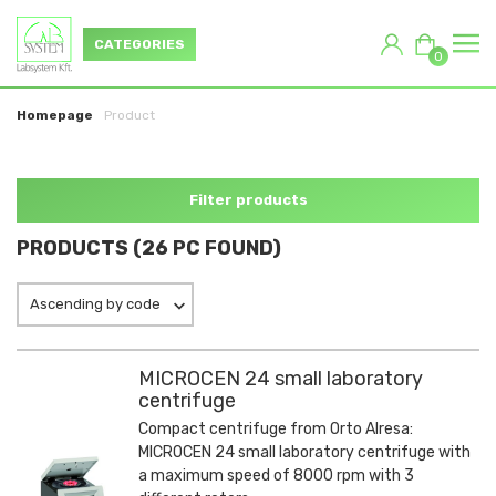
CATEGORIES
0
Homepage
Product
Filter products
PRODUCTS (26 PC FOUND)
Ascending by code
MICROCEN 24 small laboratory
centrifuge
Compact centrifuge from Orto Alresa:
MICROCEN 24 small laboratory centrifuge with
a maximum speed of 8000 rpm with 3