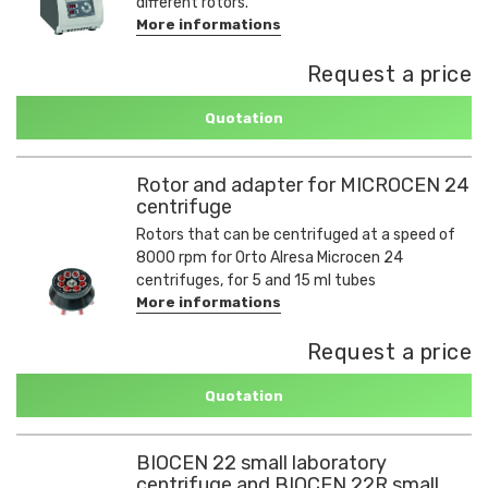
different rotors.
More informations
Request a price
Quotation
Rotor and adapter for MICROCEN 24
centrifuge
Rotors that can be centrifuged at a speed of
8000 rpm for Orto Alresa Microcen 24
centrifuges, for 5 and 15 ml tubes
More informations
Request a price
Quotation
BIOCEN 22 small laboratory
centrifuge and BIOCEN 22R small