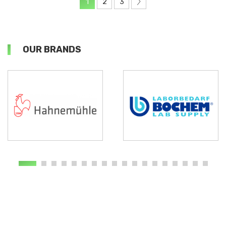
1
2
3
OUR BRANDS