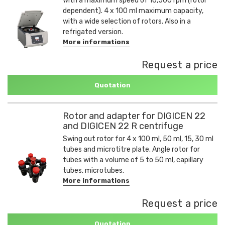
With a maximum speed of 16,500 rpm (rotor
dependent). 4 x 100 ml maximum capacity,
with a wide selection of rotors. Also in a
refrigated version.
More informations
Request a price
Quotation
Rotor and adapter for DIGICEN 22
and DIGICEN 22 R centrifuge
Swing out rotor for 4 x 100 ml, 50 ml, 15, 30 ml
tubes and microtitre plate. Angle rotor for
tubes with a volume of 5 to 50 ml, capillary
tubes, microtubes.
More informations
Request a price
Quotation