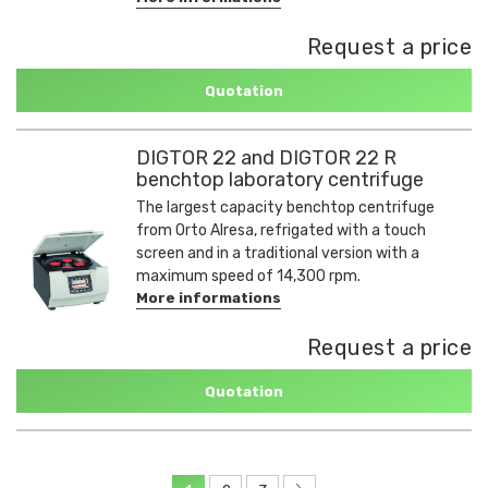
Request a price
Quotation
DIGTOR 22 and DIGTOR 22 R
benchtop laboratory centrifuge
The largest capacity benchtop centrifuge
from Orto Alresa, refrigated with a touch
screen and in a traditional version with a
maximum speed of 14,300 rpm.
More informations
Request a price
Quotation