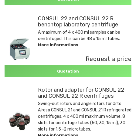
CONSUL 22 and CONSUL 22 R
benchtop laboratory centrifuge
A maximum of 4 x 400 ml samples can be
centrifuged. This can be 48 x 15 ml tubes.
More informations
Request a price
Quotation
Rotor and adapter for CONSUL 22
and CONSUL 22 R centrifuges
Swing-out rotors and angle rotors for Orto
Alresa CONSUL 21 and CONSUL 21 R refrigerated
centrifuges. 4 x 400 ml maximum volume, 8
slots for centrifuge tubes (50, 30, 15 ml), 30
slots for 1.5 -2 microtubes.
More informations