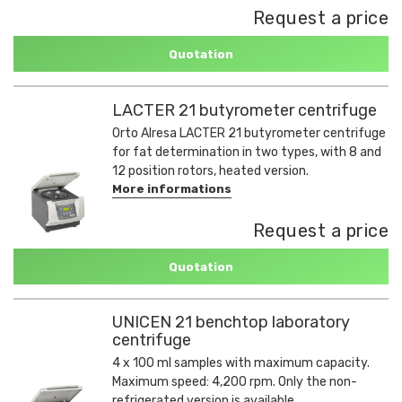
Request a price
Quotation
LACTER 21 butyrometer centrifuge
Orto Alresa LACTER 21 butyrometer centrifuge
for fat determination in two types, with 8 and
12 position rotors, heated version.
More informations
Request a price
Quotation
UNICEN 21 benchtop laboratory
centrifuge
4 x 100 ml samples with maximum capacity.
Maximum speed: 4,200 rpm. Only the non-
refrigerated version is available.