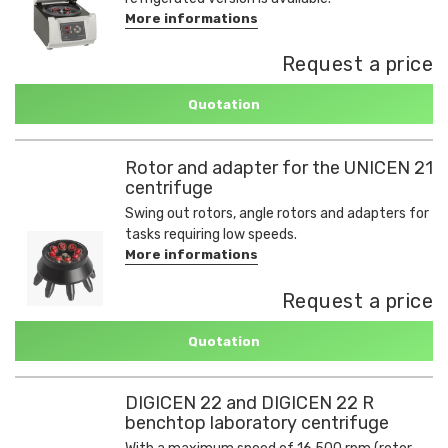
More informations
Request a price
Quotation
Rotor and adapter for the UNICEN 21
centrifuge
Swing out rotors, angle rotors and adapters for
tasks requiring low speeds.
More informations
Request a price
Quotation
DIGICEN 22 and DIGICEN 22 R
benchtop laboratory centrifuge