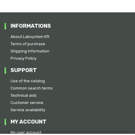
INFORMATIONS
About Labsystem Kft
Terms of purchase
Shipping information
Privacy Policy
SUPPORT
Use of the catalog
Common search terms
Technical aids
Customer service
Service availability
MY ACCOUNT
My user account