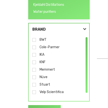
Kjeldahl Distillations
Water purifiers
BRAND
BWT
Cole-Parmer
IKA
KNF
Memmert
Nüve
Stuart
Velp Scientifica
Wasserlab