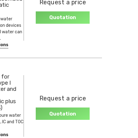
Request a price
tic
Quotation
y water
ion devices
II water can
.
ions
 for
ype I
ter and
Request a price
c plus
)
Quotation
pure water
, IC and TOC
ions