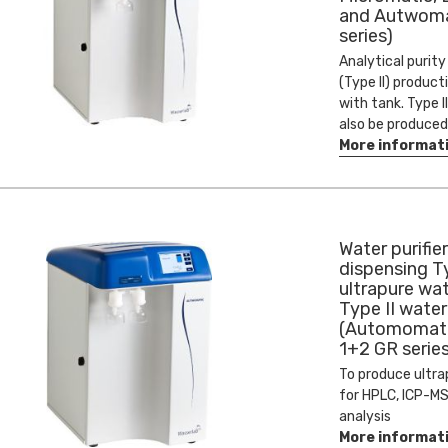
and Autwoma
series)
Analytical purit
(Type II) product
with tank. Type I
also be produced
More informat
Water purifier
dispensing T
ultrapure wa
Type II water
(Automomati
1+2 GR series
To produce ultra
for HPLC, ICP-MS
analysis
More informat