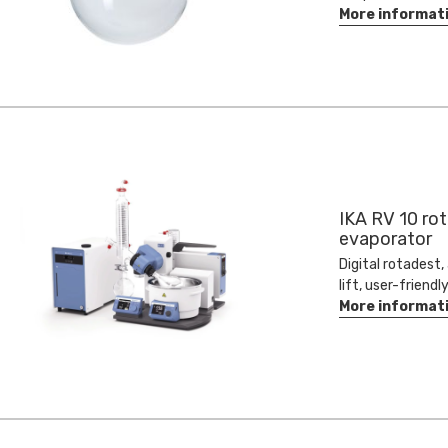
More informat
IKA RV 10 rot
evaporator
Digital rotadest
lift, user-friendl
More informat