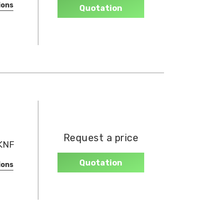
ions
Quotation
Request a price
(KNF
Quotation
ions