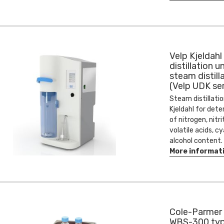
Velp Kjeldahl
distillation un
steam distill
(Velp UDK ser
Steam distillatio
Kjeldahl for det
of nitrogen, nitri
volatile acids, c
alcohol content.
More informat
Cole-Parmer 
WBS-300 ty