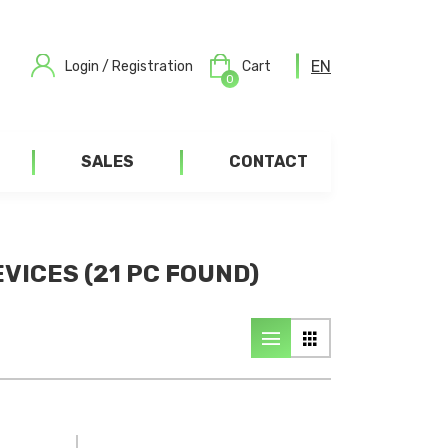
EN
Login / Registration
Cart
0
SALES
CONTACT
VICES (21 PC FOUND)