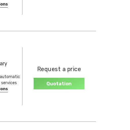
ions
ary
Request a price
, automatic
y services
Quotation
ions