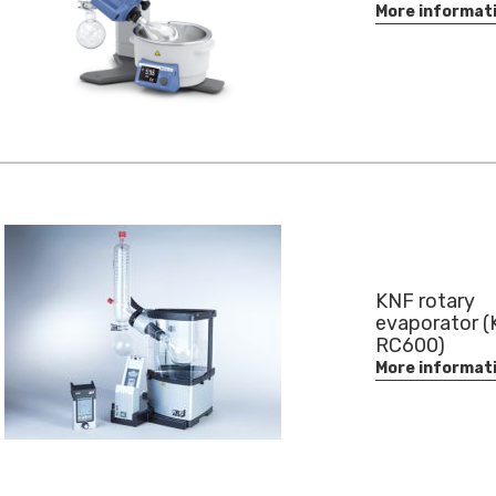
More informat
KNF rotary
evaporator 
RC600)
More informat