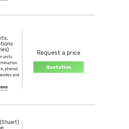
its,
ations
ies)
Request a price
n units
ermination
Quotation
te, phenol,
yanides and
ions
(Stuart)
pe