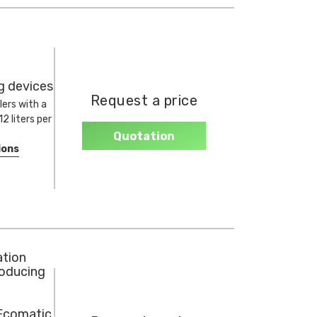
ng devices
Request a price
lers with a
2 liters per
Quotation
ions
ation
roducing
 Ecomatic