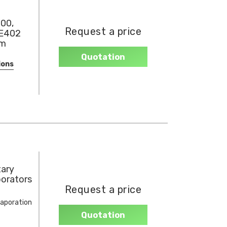
00,
Request a price
RE402
um
Quotation
ions
tary
orators
Request a price
vaporation
Quotation