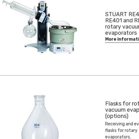
STUART RE4
RE401 and 
rotary vacu
evaporators
More informat
Flasks for ro
vacuum evap
(options)
Receiving and e
flasks for rotary
evaporators.