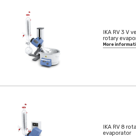
IKA RV 3 V ve
rotary evapo
More informat
IKA RV 8 rot
evaporator