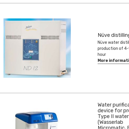
Nüve distilli
Nüve water distil
production of 4-1
hour
More informat
Water purific
device for p
Type II water
(Wasserlab
Micromatic,