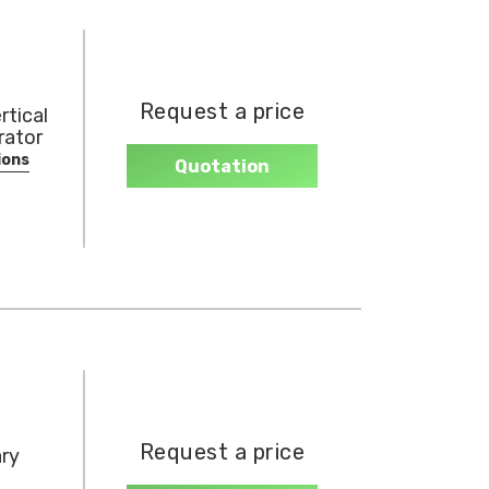
Request a price
rtical
rator
ions
Quotation
Request a price
ary