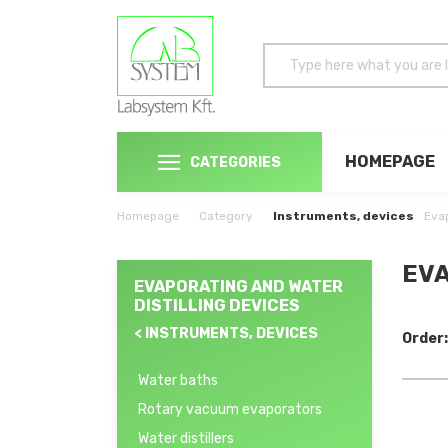
HOMEPAGE
CATEGORIES
Homepage
Category
Instruments, devices
Evap
EVA
EVAPORATING AND WATER
DISTILLING DEVICES
< INSTRUMENTS, DEVICES
Order:
Water baths
Rotary vacuum evaporators
Water distillers