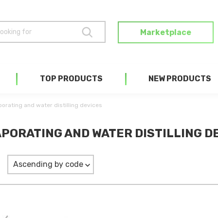
Marketplace
TOP PRODUCTS
NEW PRODUCTS
orating and water distilling devices
PORATING AND WATER DISTILLING DE
Ascending by code