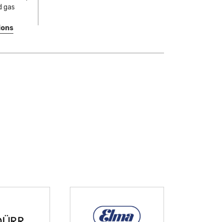
nd gas
ions