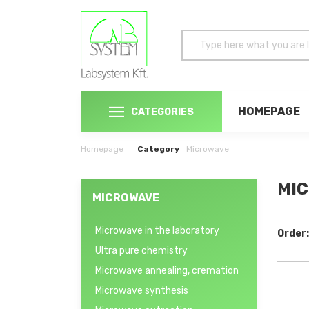
HOMEPAGE
CATEGORIES
Homepage
Category
Microwave
MIC
MICROWAVE
Microwave in the laboratory
Order:
Ultra pure chemistry
Microwave annealing, cremation
Microwave synthesis