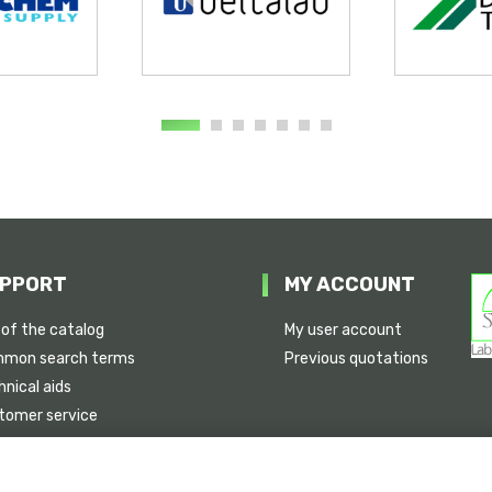
PPORT
MY ACCOUNT
 of the catalog
My user account
mon search terms
Previous quotations
nical aids
tomer service
ice availability