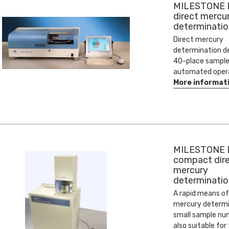
MILESTONE
direct mercu
determinatio
Direct mercury
determination d
40-place sample
automated oper
More informat
MILESTONE 
compact dir
mercury
determinatio
A rapid means of
mercury determi
small sample numb
also suitable for