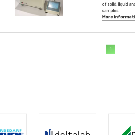
of solid, liquid a
samples.
More informat
1