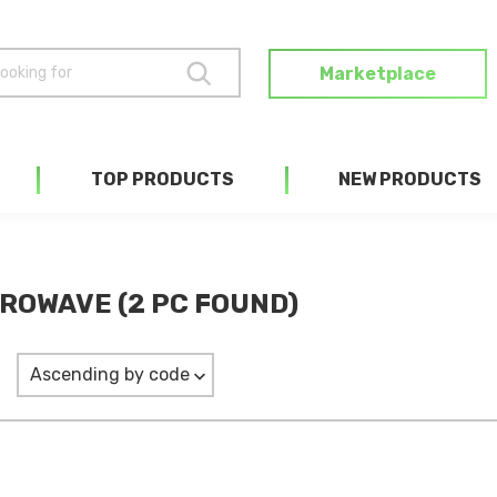
Marketplace
TOP PRODUCTS
NEW PRODUCTS
ROWAVE (2 PC FOUND)
Ascending by code