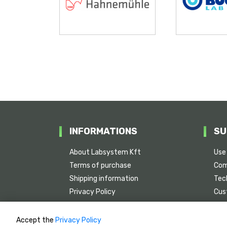
INFORMATIONS
SU
About Labsystem Kft
Use
Terms of purchase
Com
Shipping information
Tech
Privacy Policy
Cus
Serv
Accept the
Privacy Policy