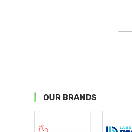
OUR BRANDS