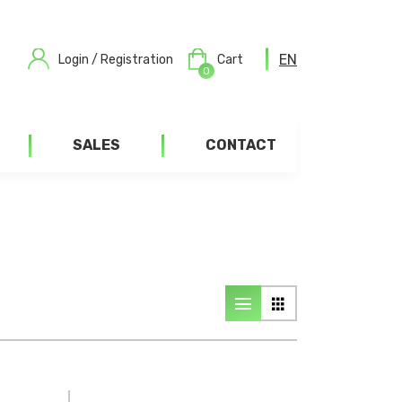
EN
Login / Registration
Cart
0
SALES
CONTACT