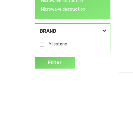
Microwave extraction
Microwave destruction
BRAND
Milestone
Filter