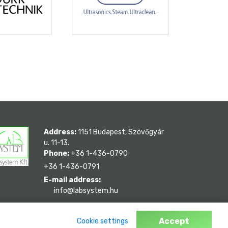
Address:
1151 Budapest, Szövőgyár
u. 11-13.
Phone:
+36 1-436-0790
+36 1-436-0791
E-mail address:
info@labsystem.hu
Accept
Cookie settings