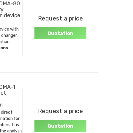
 DMA-80
ry
n device
Request a price
evice with
Quotation
 changer,
ation
ions
DMA-1
ect
n
Request a price
 direct
nation for
ers. It is
Quotation
 the analysis