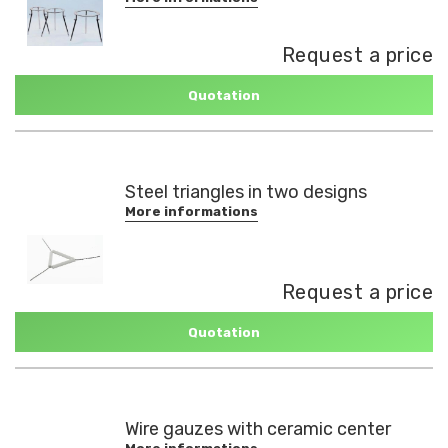
Request a price
Quotation
Steel triangles in two designs
More informations
Request a price
Quotation
Wire gauzes with ceramic center