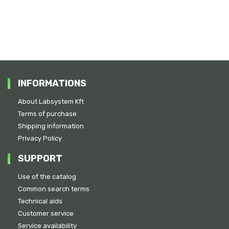
INFORMATIONS
About Labsystem Kft
Terms of purchase
Shipping information
Privacy Policy
SUPPORT
Use of the catalog
Common search terms
Technical aids
Customer service
Service availability