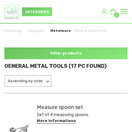
CATEGORIES
0
Homepage
Category
Metalware
General metal tools
Filter products
GENERAL METAL TOOLS (17 PC FOUND)
Ascending by code
Measure spoon set
Set of 4 measuring spoons.
More informations