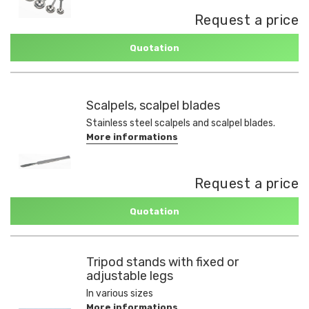
Request a price
Quotation
Scalpels, scalpel blades
Stainless steel scalpels and scalpel blades.
More informations
Request a price
Quotation
Tripod stands with fixed or
adjustable legs
In various sizes
More informations