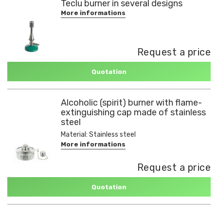
Teclu burner in several designs
More informations
Request a price
Quotation
Alcoholic (spirit) burner with flame-
extinguishing cap made of stainless
steel
Material: Stainless steel
More informations
Request a price
Quotation