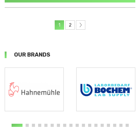
1
2
OUR BRANDS