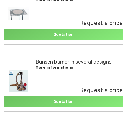
More informations
Request a price
Quotation
Bunsen burner in several designs
More informations
Request a price
Quotation