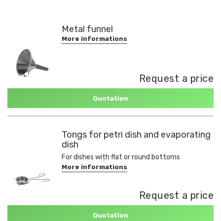
Metal funnel
More informations
Request a price
Quotation
Tongs for petri dish and evaporating
dish
For dishes with flat or round bottoms
More informations
Request a price
Quotation