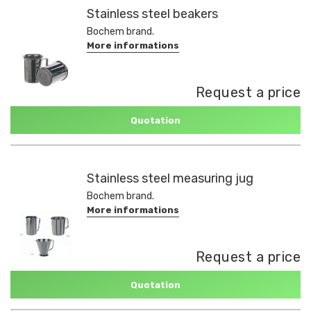
Stainless steel beakers
Bochem brand.
More informations
Request a price
Quotation
Stainless steel measuring jug
Bochem brand.
More informations
Request a price
Quotation