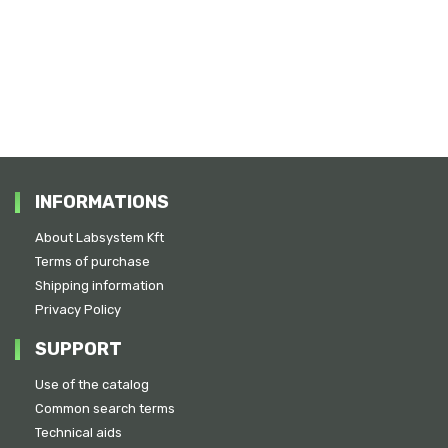
INFORMATIONS
About Labsystem Kft
Terms of purchase
Shipping information
Privacy Policy
SUPPORT
Use of the catalog
Common search terms
Technical aids