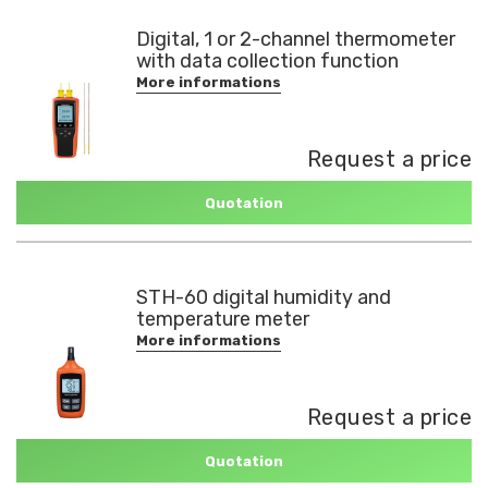
Digital, 1 or 2-channel thermometer
with data collection function
More informations
Request a price
Quotation
STH-60 digital humidity and
temperature meter
More informations
Request a price
Quotation