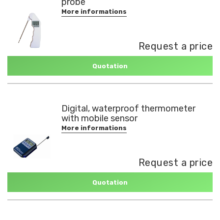
probe
More informations
Request a price
Quotation
Digital, waterproof thermometer
with mobile sensor
More informations
Request a price
Quotation