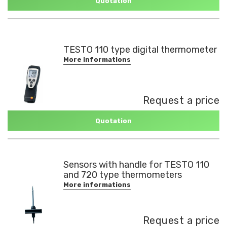
Quotation
TESTO 110 type digital thermometer
More informations
Request a price
Quotation
Sensors with handle for TESTO 110
and 720 type thermometers
More informations
Request a price