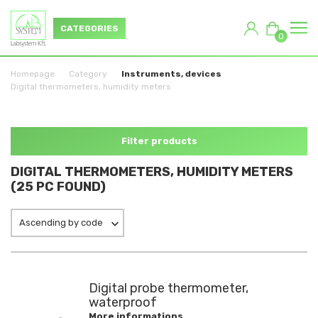
CATEGORIES
0
Homepage
Category
Instruments, devices
Digital thermometers, humidity meters
Filter products
DIGITAL THERMOMETERS, HUMIDITY METERS
(25 PC FOUND)
Ascending by code
Digital probe thermometer,
waterproof
More informations