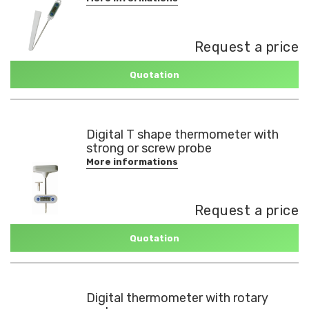
Request a price
Quotation
Digital T shape thermometer with
strong or screw probe
More informations
Request a price
Quotation
Digital thermometer with rotary