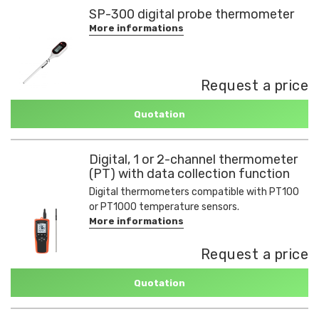
SP-300 digital probe thermometer
More informations
Request a price
Quotation
Digital, 1 or 2-channel thermometer
(PT) with data collection function
Digital thermometers compatible with PT100
or PT1000 temperature sensors.
More informations
Request a price
Quotation