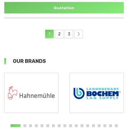
Quotation
1
2
3
OUR BRANDS