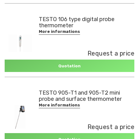
TESTO 106 type digital probe
thermometer
More informations
Request a price
Quotation
TESTO 905-T1 and 905-T2 mini
probe and surface thermometer
More informations
Request a price